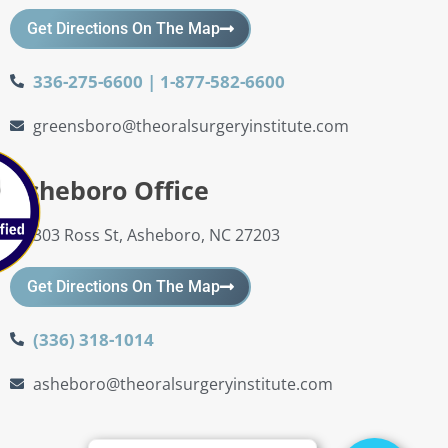
Get Directions On The Map
336-275-6600 | 1-877-582-6600
greensboro@theoralsurgeryinstitute.com
Asheboro Office
303 Ross St, Asheboro, NC 27203
Get Directions On The Map
(336) 318-1014
asheboro@theoralsurgeryinstitute.com