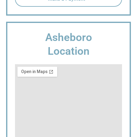
Asheboro
Location