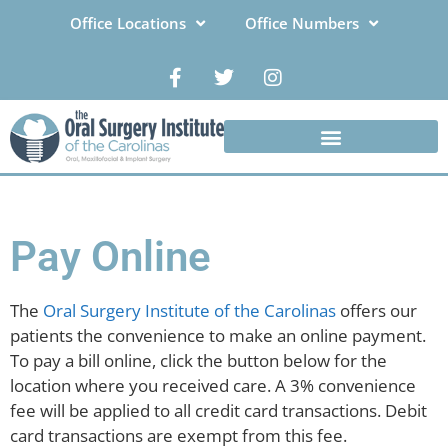
Office Locations
Office Numbers
Pay Online
The
Oral Surgery Institute of the Carolinas
offers our
patients the convenience to make an online payment.
To pay a bill online, click the button below for the
location where you received care. A 3% convenience
fee will be applied to all credit card transactions. Debit
card transactions are exempt from this fee.