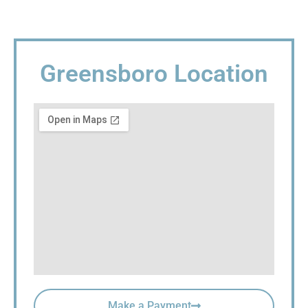
Greensboro Location
Make a Payment