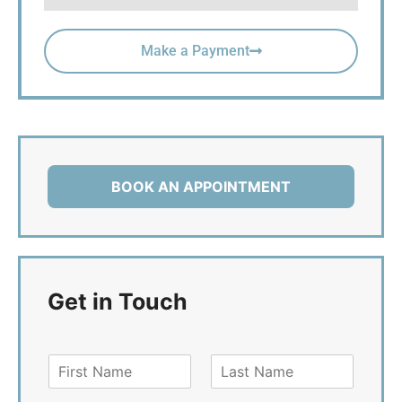
Make a Payment
BOOK AN APPOINTMENT
Get in Touch
F
L
i
a
r
s