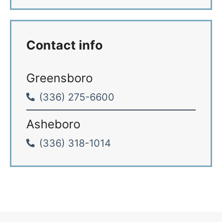
*
Contact info
Greensboro
(336) 275-6600
Asheboro
(336) 318-1014