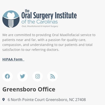
We are committed to providing Oral Maxillofacial service to
patients near and far, with a passion for quality care,
compassion, and understanding to our patients and total
satisfaction to our referring doctors.
HIPAA Form
Greensboro Office
6 North Pointe Court Greensboro, NC 27408