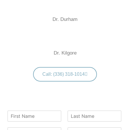
Dr. Durham
Dr. Kilgore
Call: (336) 318-1014
F
L
i
a
r
s