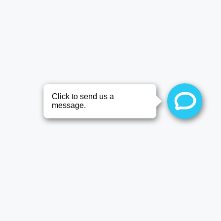
Patient
Information FAQ’s
General