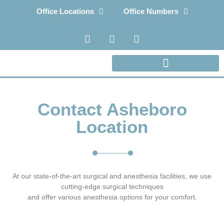
Office Locations
Office Numbers
Contact Asheboro
Location
At our state-of-the-art surgical and anesthesia facilities, we use
cutting-edge surgical techniques
and offer various anesthesia options for your comfort.