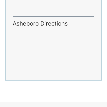
Asheboro Directions