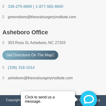
336-275-6600 | 1-877-582-6600
greensboro@theoralsurgeryinstitute.com
Asheboro Office
303 Ross St, Asheboro, NC 27203
Get Directions On The Map
(336) 318-1014
asheboro@theoralsurgeryinstitute.com
Copyright 2022 The Oral Surgery Institute of the Carolinas
Blog