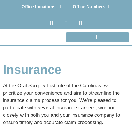
Office Locations
Office Numbers
Insurance
At the Oral Surgery Institute of the Carolinas, we
prioritize your convenience and aim to streamline the
insurance claims process for you. We’re pleased to
participate with several insurance carriers, working
closely with both you and your insurance company to
ensure timely and accurate claim processing.