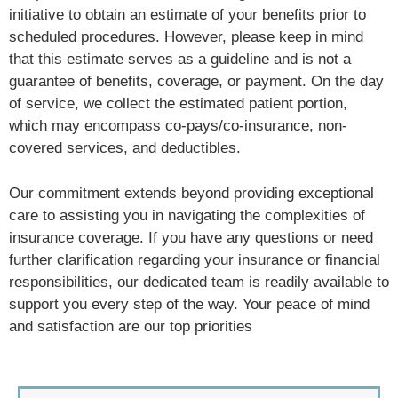
initiative to obtain an estimate of your benefits prior to
scheduled procedures. However, please keep in mind
that this estimate serves as a guideline and is not a
guarantee of benefits, coverage, or payment. On the day
of service, we collect the estimated patient portion,
which may encompass co-pays/co-insurance, non-
covered services, and deductibles.
Our commitment extends beyond providing exceptional
care to assisting you in navigating the complexities of
insurance coverage. If you have any questions or need
further clarification regarding your insurance or financial
responsibilities, our dedicated team is readily available to
support you every step of the way. Your peace of mind
and satisfaction are our top priorities