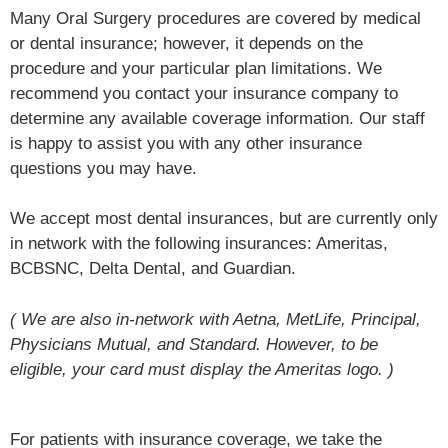
Many Oral Surgery procedures are covered by medical
or dental insurance; however, it depends on the
procedure and your particular plan limitations. We
recommend you contact your insurance company to
determine any available coverage information. Our staff
is happy to assist you with any other insurance
questions you may have.
We accept most dental insurances, but are currently only
in network with the following insurances: Ameritas,
BCBSNC, Delta Dental, and Guardian.
( We are also in-network with Aetna, MetLife, Principal,
Physicians Mutual, and Standard. However, to be
eligible, your card must display the Ameritas logo. )
For patients with insurance coverage, we take the