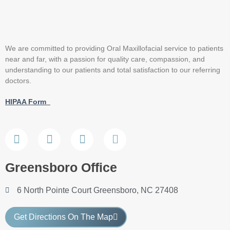
We are committed to providing Oral Maxillofacial service to patients
near and far, with a passion for quality care, compassion, and
understanding to our patients and total satisfaction to our referring
doctors.
HIPAA Form
Greensboro Office
6 North Pointe Court Greensboro, NC 27408
Get Directions On The Map