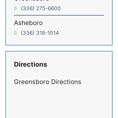
(336) 275-6600
Asheboro
(336) 318-1014
Directions
Greensboro Directions