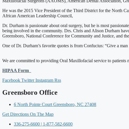
Maxillofacial Surgeons (AAOMS), American Dental Association, Greens
He was the 2015 Vice President of the Third District for the North 
African American Leadership Council,
Dr. Durham is passionate about oral surgery, but he is most passiona
being involved in the community. Drs. Chris and Alison Durham have
Greensboro, National Conference for Community and Justice, and th
One of Dr. Durham’s favorite quotes is from Confucius: “Give a man a f
We are committed to providing Oral Maxillofacial service to patients ne
HIPAA Form
Facebook
Twitter
Instagram
Rss
Greensboro Office
6 North Pointe Court Greensboro, NC 27408
Get Directions On The Map
336-275-6600 | 1-877-582-6600