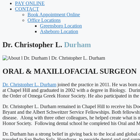
PAY ONLINE
CONTACT
Book Appointment Online
Office Locations
Greensboro Location
Asheboro Location
Dr. Christopher L.
Durham
ORAL & MAXILLOFACIAL SURGEON
Dr. Christopher L. Durham
joined the practice in 2011. He was born
at Chapel Hill and graduated in 2002 with a degree in Biology. Durin
the Order of Omega Greek Honor Society. He also participated in th
Dr. Christopher L. Durham remained in Chapel Hill to receive his Doc
Bryant and the Albert Schweitzer Service Fellowships. Both fellowship
disease. Along with three other colleagues, he helped create what 
Honor Society. Following dental school he completed his Oral and 
Dr. Durham has a strong belief in giving back to the local and global
traveled to San Pedro Sula, Honduras, to provide dental and oral surg