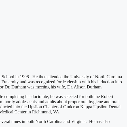
 School in 1998. He then attended the University of North Carolina
raternity and was recognized for leadership with his induction into
 for Dr. Durham was meeting his wife, Dr. Alison Durham.
 completing his doctorate, he was selected for both the Robert
minority adolescents and adults about proper oral hygiene and oral
inducted into the Upsilon Chapter of Omicron Kappa Upsilon Dental
 Medical Center in Richmond, VA.
everal times in both North Carolina and Virginia. He has also