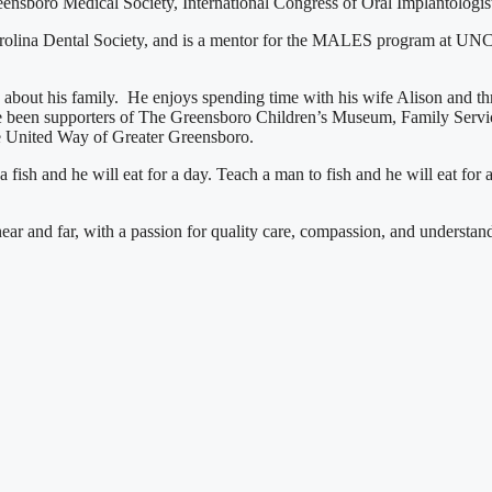
boro Medical Society, International Congress of Oral Implantologists
Carolina Dental Society, and is a mentor for the MALES program at UN
te about his family. He enjoys spending time with his wife Alison and 
 been supporters of The Greensboro Children’s Museum, Family Service
e United Way of Greater Greensboro.
ish and he will eat for a day. Teach a man to fish and he will eat for a
ar and far, with a passion for quality care, compassion, and understandin