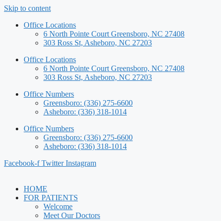
Skip to content
Office Locations
6 North Pointe Court Greensboro, NC 27408
303 Ross St, Asheboro, NC 27203
Office Locations
6 North Pointe Court Greensboro, NC 27408
303 Ross St, Asheboro, NC 27203
Office Numbers
Greensboro: (336) 275-6600
Asheboro: (336) 318-1014
Office Numbers
Greensboro: (336) 275-6600
Asheboro: (336) 318-1014
Facebook-f
Twitter
Instagram
HOME
FOR PATIENTS
Welcome
Meet Our Doctors