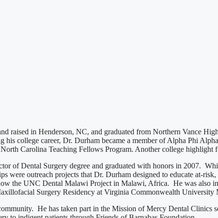
 and raised in Henderson, NC, and graduated from Northern Vance High
g his college career, Dr. Durham became a member of Alpha Phi Alpha F
e North Carolina Teaching Fellows Program. Another college highlight
tor of Dental Surgery degree and graduated with honors in 2007. While
s were outreach projects that Dr. Durham designed to educate at-risk, 
is now the UNC Dental Malawi Project in Malawi, Africa. He was also 
Maxillofacial Surgery Residency at Virginia Commonwealth University
 community. He has taken part in the Mission of Mercy Dental Clinics s
ery to indigent patients through Friends of Barnabas Foundation.