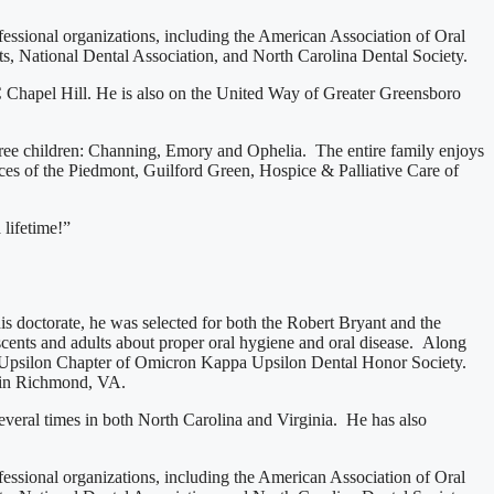
essional organizations, including the American Association of Oral
, National Dental Association, and North Carolina Dental Society.
C Chapel Hill. He is also on the United Way of Greater Greensboro
three children: Channing, Emory and Ophelia. The entire family enjoys
s of the Piedmont, Guilford Green, Hospice & Palliative Care of
 lifetime!”
 doctorate, he was selected for both the Robert Bryant and the
scents and adults about proper oral hygiene and oral disease. Along
he Upsilon Chapter of Omicron Kappa Upsilon Dental Honor Society.
 in Richmond, VA.
everal times in both North Carolina and Virginia. He has also
essional organizations, including the American Association of Oral