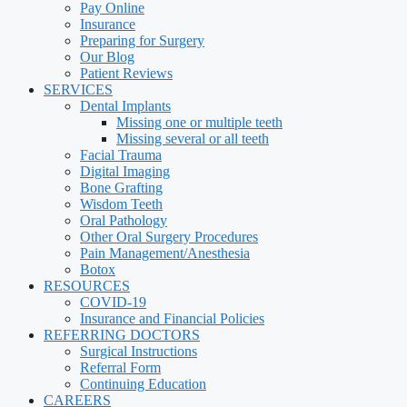
Pay Online
Insurance
Preparing for Surgery
Our Blog
Patient Reviews
SERVICES
Dental Implants
Missing one or multiple teeth
Missing several or all teeth
Facial Trauma
Digital Imaging
Bone Grafting
Wisdom Teeth
Oral Pathology
Other Oral Surgery Procedures
Pain Management/Anesthesia
Botox
RESOURCES
COVID-19
Insurance and Financial Policies
REFERRING DOCTORS
Surgical Instructions
Referral Form
Continuing Education
CAREERS