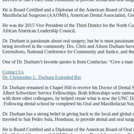
He is Board Certified and a Diplomat of the American Board of Oral 
Maxillofacial Surgeons (AAOMS), American Dental Association, Greens
He was the 2015 Vice President of the Third District for the North 
African American Leadership Council,
Dr. Durham is passionate about oral surgery, but he is most passiona
being involved in the community. Drs. Chris and Alison Durham have
Greensboro, National Conference for Community and Justice, and th
One of Dr. Durham’s favorite quotes is from Confucius: “Give a man a f
Contact Us
Dr. Christopher L. Durham Extended Bio
Dr. Durham remained in Chapel Hill to receive his Doctor of Dental 
Albert Schweitzer Service Fellowships. Both fellowships were outreac
with three other colleagues, he helped create what is now the UNC 
Following dental school he completed his Oral and Maxillofacial S
Dr. Durham has a strong belief in giving back to the local and global
traveled to San Pedro Sula, Honduras, to provide dental and oral surg
He is Board Certified and a Diplomat of the American Board of Oral 