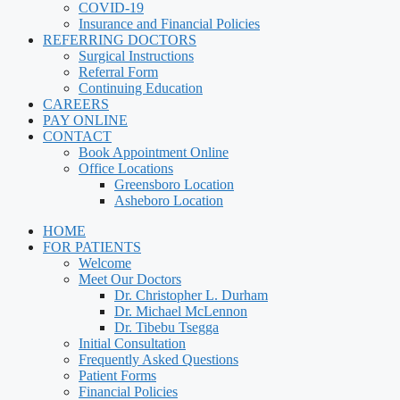
COVID-19
Insurance and Financial Policies
REFERRING DOCTORS
Surgical Instructions
Referral Form
Continuing Education
CAREERS
PAY ONLINE
CONTACT
Book Appointment Online
Office Locations
Greensboro Location
Asheboro Location
HOME
FOR PATIENTS
Welcome
Meet Our Doctors
Dr. Christopher L. Durham
Dr. Michael McLennon
Dr. Tibebu Tsegga
Initial Consultation
Frequently Asked Questions
Patient Forms
Financial Policies