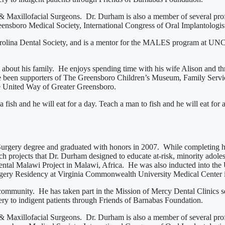
& Maxillofacial Surgeons. Dr. Durham is also a member of several prof
boro Medical Society, International Congress of Oral Implantologists
Carolina Dental Society, and is a mentor for the MALES program at UN
te about his family. He enjoys spending time with his wife Alison and 
 been supporters of The Greensboro Children’s Museum, Family Service
e United Way of Greater Greensboro.
ish and he will eat for a day. Teach a man to fish and he will eat for a
Surgery degree and graduated with honors in 2007. While completing his
h projects that Dr. Durham designed to educate at-risk, minority adole
Dental Malawi Project in Malawi, Africa. He was also inducted into t
urgery Residency at Virginia Commonwealth University Medical Center
 community. He has taken part in the Mission of Mercy Dental Clinics s
ery to indigent patients through Friends of Barnabas Foundation.
& Maxillofacial Surgeons. Dr. Durham is also a member of several prof