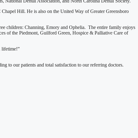
, National Dental Association, and North Carolina Dental Society.
C Chapel Hill. He is also on the United Way of Greater Greensboro
three children: Channing, Emory and Ophelia. The entire family enjoys
s of the Piedmont, Guilford Green, Hospice & Palliative Care of
 lifetime!”
g to our patients and total satisfaction to our referring doctors.