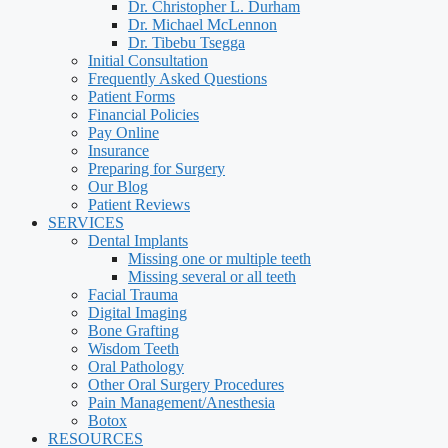
Dr. Christopher L. Durham
Dr. Michael McLennon
Dr. Tibebu Tsegga
Initial Consultation
Frequently Asked Questions
Patient Forms
Financial Policies
Pay Online
Insurance
Preparing for Surgery
Our Blog
Patient Reviews
SERVICES
Dental Implants
Missing one or multiple teeth
Missing several or all teeth
Facial Trauma
Digital Imaging
Bone Grafting
Wisdom Teeth
Oral Pathology
Other Oral Surgery Procedures
Pain Management/Anesthesia
Botox
RESOURCES