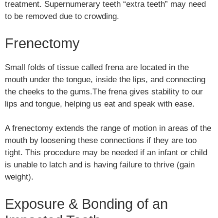
treatment. Supernumerary teeth “extra teeth” may need
to be removed due to crowding.
Frenectomy
Small folds of tissue called frena are located in the
mouth under the tongue, inside the lips, and connecting
the cheeks to the gums.The frena gives stability to our
lips and tongue, helping us eat and speak with ease.
A frenectomy extends the range of motion in areas of the
mouth by loosening these connections if they are too
tight. This procedure may be needed if an infant or child
is unable to latch and is having failure to thrive (gain
weight).
Exposure & Bonding of an