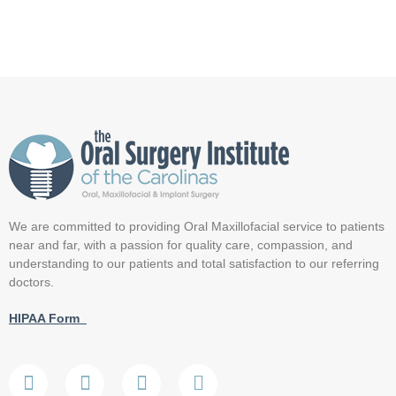
We are committed to providing Oral Maxillofacial service to patients
near and far, with a passion for quality care, compassion, and
understanding to our patients and total satisfaction to our referring
doctors.
HIPAA Form