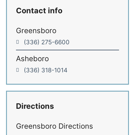
Contact info
Greensboro
(336) 275-6600
Asheboro
(336) 318-1014
Directions
Greensboro Directions