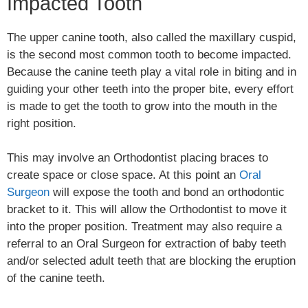
Impacted Tooth
The upper canine tooth, also called the maxillary cuspid,
is the second most common tooth to become impacted.
Because the canine teeth play a vital role in biting and in
guiding your other teeth into the proper bite, every effort
is made to get the tooth to grow into the mouth in the
right position.
This may involve an Orthodontist placing braces to
create space or close space. At this point an
Oral
Surgeon
will expose the tooth and bond an orthodontic
bracket to it. This will allow the Orthodontist to move it
into the proper position. Treatment may also require a
referral to an Oral Surgeon for extraction of baby teeth
and/or selected adult teeth that are blocking the eruption
of the canine teeth.