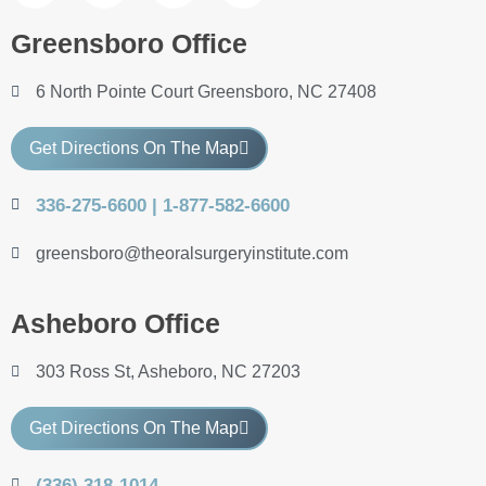
Greensboro Office
6 North Pointe Court Greensboro, NC 27408
Get Directions On The Map
336-275-6600 | 1-877-582-6600
greensboro@theoralsurgeryinstitute.com
Asheboro Office
303 Ross St, Asheboro, NC 27203
Get Directions On The Map
(336) 318-1014