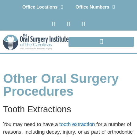
Office Locations
Office Numbers
Other Oral Surgery
Procedures
Tooth Extractions
You may need to have a
tooth extraction
for a number of
reasons, including decay, injury, or as part of orthodontic