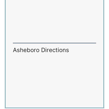
Asheboro Directions