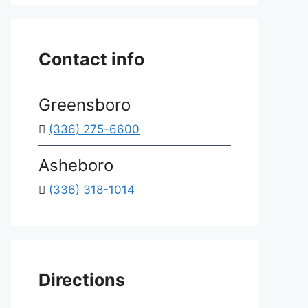
*
Contact info
Greensboro
(336) 275-6600
Asheboro
(336) 318-1014
Directions