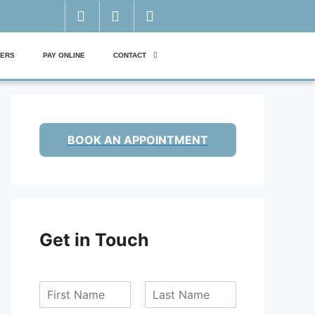
ERS
PAY ONLINE
CONTACT
BOOK AN APPOINTMENT
Get in Touch
F
L
i
a