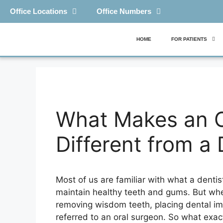
Office Locations
Office Numbers
HOME
FOR PATIENTS
What Makes an O
Different from a 
Most of us are familiar with what a dentis
maintain healthy teeth and gums. But wh
removing wisdom teeth, placing dental im
referred to an oral surgeon. So what exac