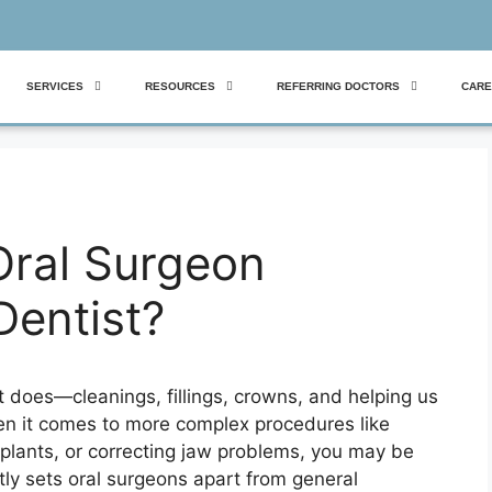
SERVICES
RESOURCES
REFERRING DOCTORS
CARE
ral Surgeon
Dentist?
t does—cleanings, fillings, crowns, and helping us
en it comes to more complex procedures like
plants, or correcting jaw problems, you may be
tly sets oral surgeons apart from general