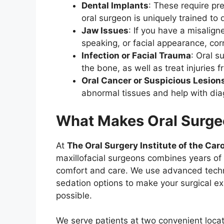
Dental Implants
: These require pr
oral surgeon is uniquely trained to 
Jaw Issues
: If you have a misalig
speaking, or facial appearance, co
Infection or Facial Trauma
: Oral s
the bone, as well as treat injuries 
Oral Cancer or Suspicious Lesion
abnormal tissues and help with dia
What Makes Oral Surgeo
At
The Oral Surgery Institute of the Car
maxillofacial surgeons combines years of 
comfort and care. We use advanced techno
sedation options to make your surgical ex
possible.
We serve patients at two convenient loca