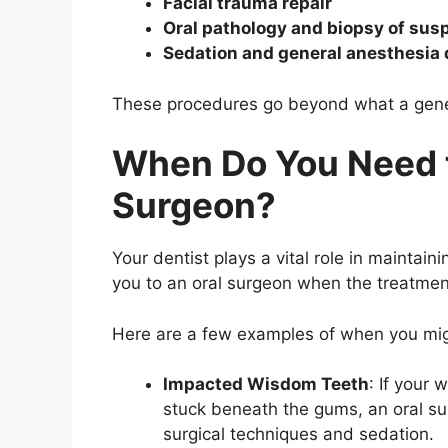
Facial trauma repair
Oral pathology and biopsy of susp
Sedation and general anesthesia
These procedures go beyond what a general
When Do You Need t
Surgeon?
Your dentist plays a vital role in maintaini
you to an oral surgeon when the treatment
Here are a few examples of when you mig
Impacted Wisdom Teeth
: If your
stuck beneath the gums, an oral s
surgical techniques and sedation.