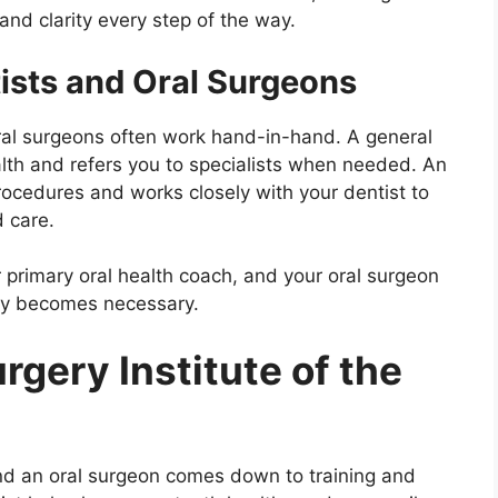
and clarity every step of the way.
ists and Oral Surgeons
oral surgeons often work hand-in-hand. A general
alth and refers you to specialists when needed. An
procedures and works closely with your dentist to
 care.
ur primary oral health coach, and your oral surgeon
ery becomes necessary.
rgery Institute of the
nd an oral surgeon comes down to training and