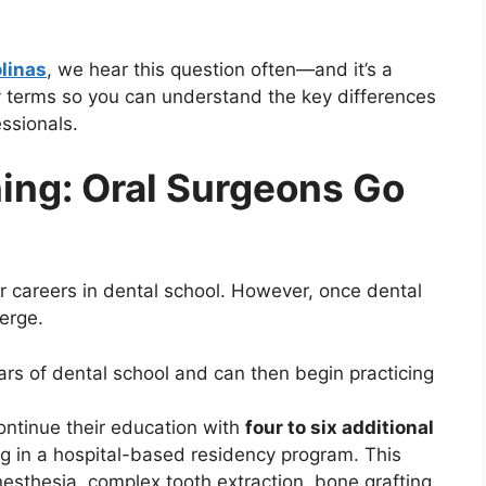
olinas
, we hear this question often—and it’s a
y terms so you can understand the key differences
ssionals.
ning: Oral Surgeons Go
ir careers in dental school. However, once dental
erge.
ars of dental school and can then begin practicing
ntinue their education with
four to six additional
ing in a hospital-based residency program. This
nesthesia, complex tooth extraction, bone grafting,