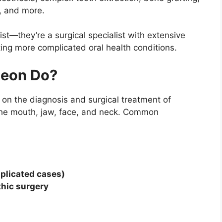
, and more.
tist—they’re a surgical specialist with extensive
ing more complicated oral health conditions.
geon Do?
 on the diagnosis and surgical treatment of
g the mouth, jaw, face, and neck. Common
mplicated cases)
thic surgery