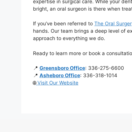
expertise in surgical care. While your den
bright, an oral surgeon is there when tr
If you’ve been referred to
The Oral Surgery
hands. Our team brings a deep level of exp
approach to everything we do.
Ready to learn more or book a consultati
📍
Greensboro Office
: 336-275-6600
📍
Asheboro Office
: 336-318-1014
🌐
Visit Our Website