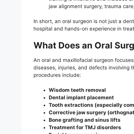
jaw alignment surgery, trauma care
In short, an oral surgeon is not just a den
hospital and hands-on experience in treat
What Does an Oral Sur
An oral and maxillofacial surgeon focuses
diseases, injuries, and defects involvin
procedures include:
Wisdom teeth removal
Dental implant placement
Tooth extractions (especially co
Corrective jaw surgery (orthogna
Bone grafting and sinus lifts
Treatment for TMJ disorders