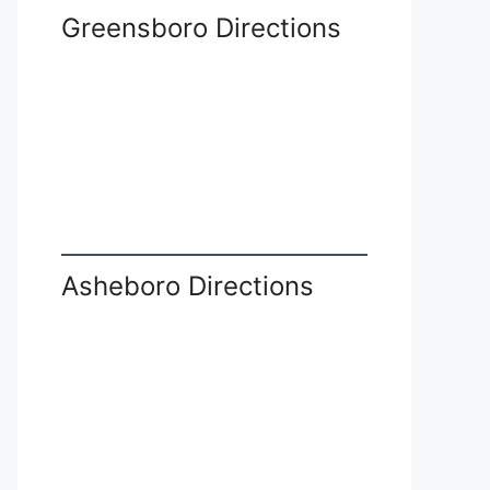
Greensboro Directions
Asheboro Directions