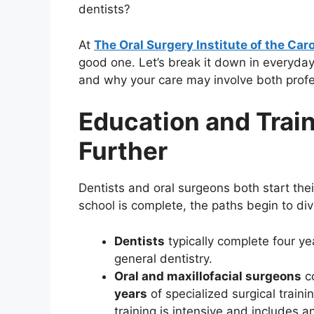
dentists?
At
The Oral Surgery Institute of the Car
good one. Let’s break it down in everyda
and why your care may involve both profe
Education and Trai
Further
Dentists and oral surgeons both start the
school is complete, the paths begin to div
Dentists
typically complete four ye
general dentistry.
Oral and maxillofacial surgeons
co
years
of specialized surgical train
training is intensive and includes a