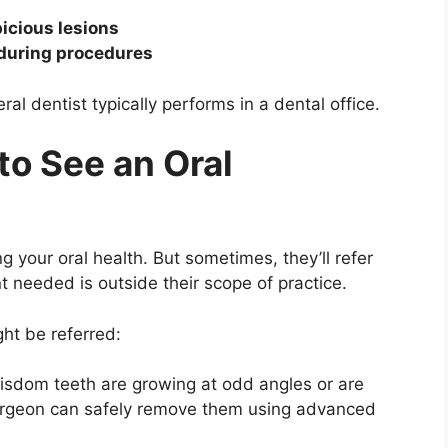
icious lesions
 during procedures
 dentist typically performs in a dental office.
o See an Oral
ng your oral health. But sometimes, they’ll refer
 needed is outside their scope of practice.
ht be referred:
 wisdom teeth are growing at odd angles or are
urgeon can safely remove them using advanced