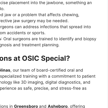
ecise placement into the jawbone, something an
do.
ned jaw or a problem that affects chewing,
rrective jaw surgery may be needed.
urgeons can address infections that spread into
from accidents or sports.
s
: Oral surgeons are trained to identify and biopsy
gnosis and treatment planning.
ns at OSIC Special?
olinas
, our team of board-certified oral and
specialized training with a commitment to patient
logy like 3D imaging, digital diagnostics, and
perience as safe, precise, and stress-free as
tions in
Greensboro
and
Asheboro
, offering