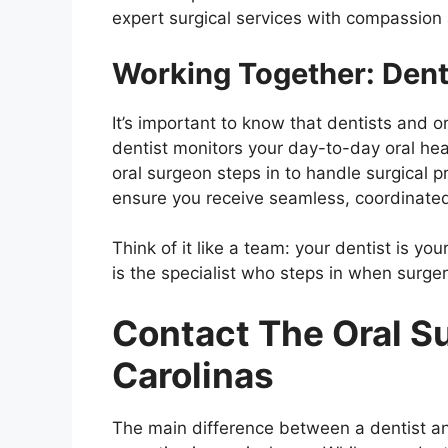
expert surgical services with compassion 
Working Together: Dent
It’s important to know that dentists and 
dentist monitors your day-to-day oral he
oral surgeon steps in to handle surgical 
ensure you receive seamless, coordinated
Think of it like a team: your dentist is yo
is the specialist who steps in when surg
Contact The Oral Su
Carolinas
The main difference between a dentist a