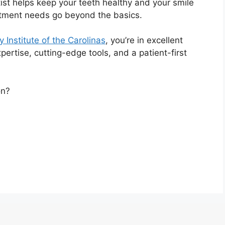
tist helps keep your teeth healthy and your smile
eatment needs go beyond the basics.
 Institute of the Carolinas
, you’re in excellent
ertise, cutting-edge tools, and a patient-first
on?