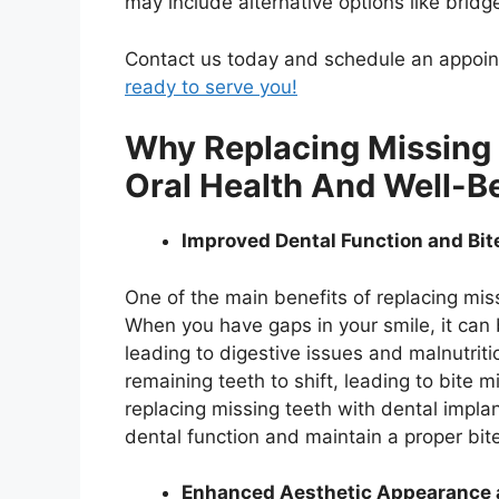
may include alternative options like bridg
Contact us today and schedule an appo
ready to serve you!
Why Replacing Missing T
Oral Health And Well-B
Improved Dental Function and Bi
One of the main benefits of replacing miss
When you have gaps in your smile, it can 
leading to digestive issues and malnutriti
remaining teeth to shift, leading to bite 
replacing missing teeth with dental implan
dental function and maintain a proper bit
Enhanced Aesthetic Appearance 