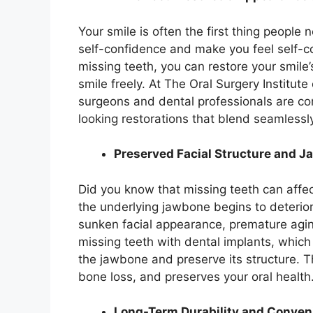
Your smile is often the first thing people 
self-confidence and make you feel self-c
missing teeth, you can restore your smile
smile freely. At The Oral Surgery Institute
surgeons and dental professionals are co
looking restorations that blend seamlessly
Preserved Facial Structure and 
Did you know that missing teeth can affec
the underlying jawbone begins to deteriora
sunken facial appearance, premature aging
missing teeth with dental implants, which
the jawbone and preserve its structure. Th
bone loss, and preserves your oral health
Long-Term Durability and Conven