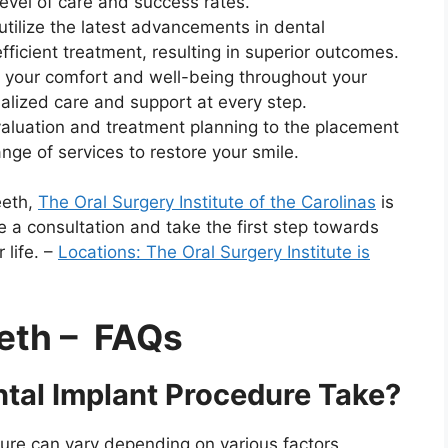
level of care and success rates.
tilize the latest advancements in dental
fficient treatment, resulting in superior outcomes.
e your comfort and well-being throughout your
alized care and support at every step.
luation and treatment planning to the placement
ange of services to restore your smile.
eeth,
The Oral Surgery Institute of the Carolinas
is
e a consultation and take the first step towards
 life. –
Locations: The Oral Surgery Institute is
eth – FAQs
tal Implant Procedure Take?
ure can vary depending on various factors,