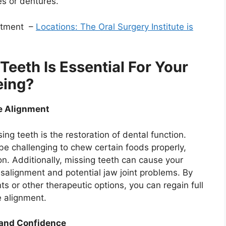
es or dentures.
intment –
Locations: The Oral Surgery Institute is
eeth Is Essential For Your
eing?
te Alignment
ing teeth is the restoration of dental function.
be challenging to chew certain foods properly,
on. Additionally, missing teeth can cause your
misalignment and potential jaw joint problems. By
ts or other therapeutic options, you can regain full
e alignment.
and Confidence