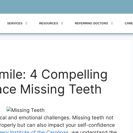
SERVICES
RESOURCES
REFERRING DOCTORS
CARE
mile: 4 Compelling
ace Missing Teeth
cal and emotional challenges. Missing teeth not
properly but can also impact your self-confidence
ery Institute of the Carolinas
, we understand the