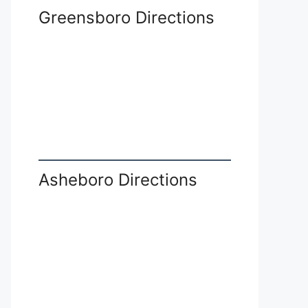
Greensboro Directions
Asheboro Directions