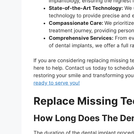
implantology, ensuring the highest 
State-of-the-Art Technology:
We u
technology to provide precise and e
Compassionate Care:
We prioritiz
treatment journey, providing person
Comprehensive Services:
From eva
of dental implants, we offer a full r
If you are considering replacing missing t
here to help. Contact us today to schedul
restoring your smile and transforming your
ready to serve you!
Replace Missing Te
How Long Does The Den
The duration of the dental implant proced