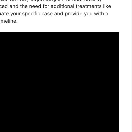
ced and the need for additional treatments like
uate your specific case and provide you with a
imeline.