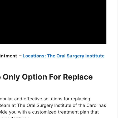
ointment –
Locations: The Oral Surgery Institute
e Only Option For Replace
pular and effective solutions for replacing
eam at The Oral Surgery Institute of the Carolinas
vide you with a customized treatment plan that