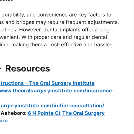
 durability, and convenience are key factors to
ures and bridges may require frequent adjustments,
utines. However, dental implants offer a long-
nvenient. With proper care and regular dental
etime, making them a cost-effective and hassle-
– Resources
structions – The Oral Surgery Institute
www.theoralsurgeryinstitute.com/insurance-
rgeryinstitute.com/initial-consultation/
d Asheboro:
6 N Pointe Ct
The Oral Surgery
oro