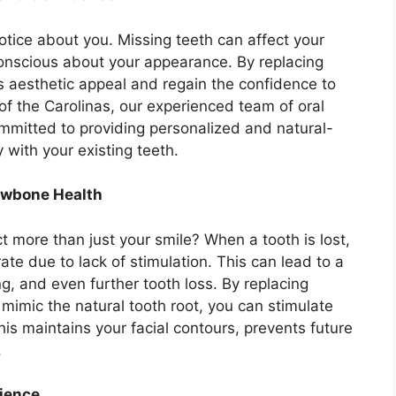
notice about you. Missing teeth can affect your
onscious about your appearance. By replacing
’s aesthetic appeal and regain the confidence to
 of the Carolinas, our experienced team of oral
mmitted to providing personalized and natural-
 with your existing teeth.
Jawbone Health
t more than just your smile? When a tooth is lost,
te due to lack of stimulation. This can lead to a
, and even further tooth loss. By replacing
 mimic the natural tooth root, you can stimulate
is maintains your facial contours, prevents future
.
ience