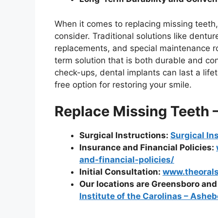
When it comes to replacing missing teeth,
consider. Traditional solutions like dent
replacements, and special maintenance ro
term solution that is both durable and co
check-ups, dental implants can last a lif
free option for restoring your smile.
Replace Missing Teeth 
Surgical Instructions:
Surgical In
Insurance and Financial Policies:
and-financial-policies/
Initial Consultation:
www.theoralsu
Our locations are Greensboro an
Institute of the Carolinas – Asheb