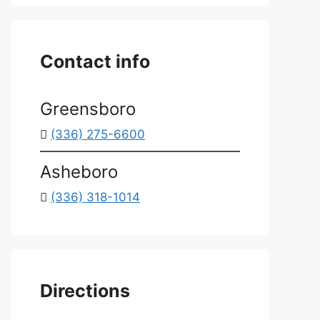
*
Contact info
Greensboro
(336) 275-6600
Asheboro
(336) 318-1014
Directions