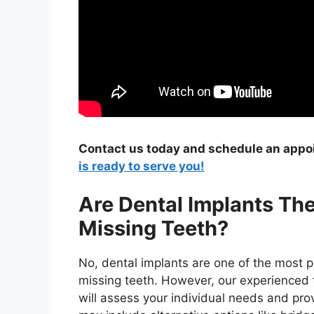
Contact us today and schedule an app
is ready to serve you!
Are Dental Implants Th
Missing Teeth?
No, dental implants are one of the most po
missing teeth. However, our experienced t
will assess your individual needs and pro