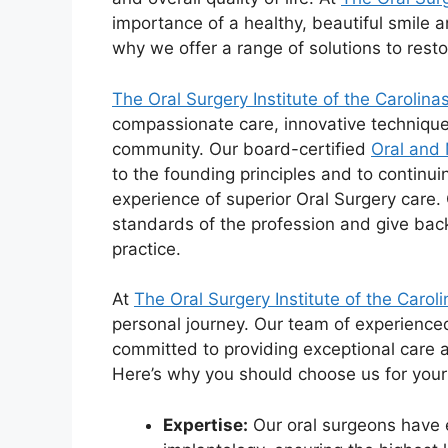
importance of a healthy, beautiful smile 
why we offer a range of solutions to resto
The Oral Surgery Institute of the Carolina
compassionate care, innovative technique
community. Our board-certified
Oral and 
to the founding principles and to continui
experience of superior Oral Surgery care. 
standards of the profession and give bac
practice.
At
The Oral Surgery Institute of the Carol
personal journey. Our team of experience
committed to providing exceptional care a
Here’s why you should choose us for you
Expertise:
Our oral surgeons have 