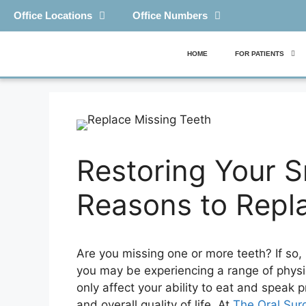
Office Locations
Office Numbers
HOME
FOR PATIENTS
Restoring Your S
Reasons to Repl
Are you missing one or more teeth? If so,
you may be experiencing a range of physi
only affect your ability to eat and speak 
and overall quality of life. At
The Oral Surg