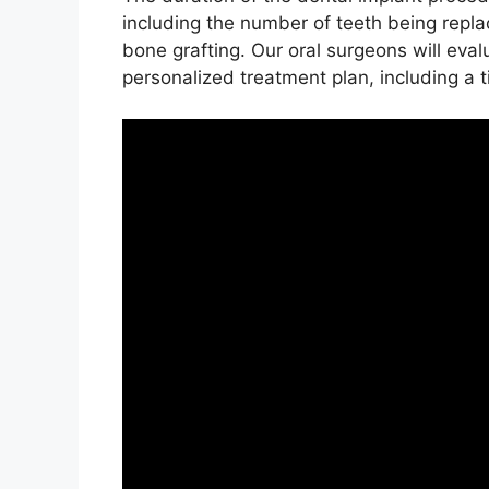
including the number of teeth being repla
bone grafting. Our oral surgeons will eval
personalized treatment plan, including a t