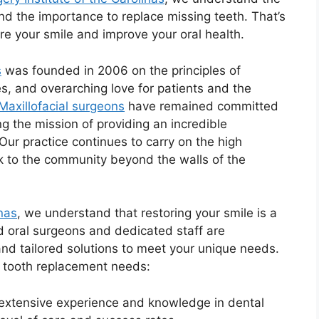
and the importance to replace missing teeth. That’s
re your smile and improve your oral health.
s
was founded in 2006 on the principles of
s, and overarching love for patients and the
Maxillofacial surgeons
have remained committed
ng the mission of providing an incredible
Our practice continues to carry on the high
k to the community beyond the walls of the
inas
, we understand that restoring your smile is a
d oral surgeons and dedicated staff are
nd tailored solutions to meet your unique needs.
r tooth replacement needs:
extensive experience and knowledge in dental