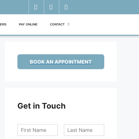
ERS
PAY ONLINE
CONTACT
BOOK AN APPOINTMENT
Get in Touch
F
L
i
a