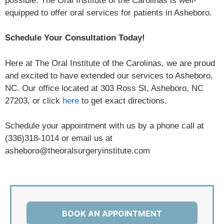
possible. The Oral Institute of the Carolinas is well-
equipped to offer oral services for patients in Asheboro.
Schedule Your Consultation Today!
Here at The Oral Institute of the Carolinas, we are proud
and excited to have extended our services to Asheboro,
NC. Our office located at 303 Ross St, Asheboro, NC
27203, or click
here
to get exact directions.
Schedule your appointment with us by a phone call at
(336)318-1014 or email us at
asheboro@theoralsurgeryinstitute.com
BOOK AN APPOINTMENT