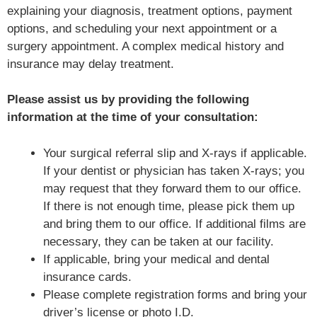
explaining your diagnosis, treatment options, payment
options, and scheduling your next appointment or a
surgery appointment. A complex medical history and
insurance may delay treatment.
Please assist us by providing the following
information at the time of your consultation:
Your surgical referral slip and X-rays if applicable.
If your dentist or physician has taken X-rays; you
may request that they forward them to our office.
If there is not enough time, please pick them up
and bring them to our office. If additional films are
necessary, they can be taken at our facility.
If applicable, bring your medical and dental
insurance cards.
Please complete registration forms and bring your
driver’s license or photo I.D.