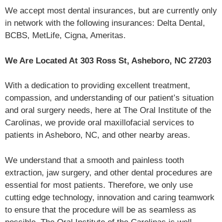
We accept most dental insurances, but are currently only
in network with the following insurances: Delta Dental,
BCBS, MetLife, Cigna, Ameritas.
We Are Located At 303 Ross St, Asheboro, NC 27203
With a dedication to providing excellent treatment,
compassion, and understanding of our patient’s situation
and oral surgery needs, here at The Oral Institute of the
Carolinas, we provide oral maxillofacial services to
patients in Asheboro, NC, and other nearby areas.
We understand that a smooth and painless tooth
extraction, jaw surgery, and other dental procedures are
essential for most patients. Therefore, we only use
cutting edge technology, innovation and caring teamwork
to ensure that the procedure will be as seamless as