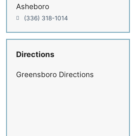
Asheboro
(336) 318-1014
Directions
Greensboro Directions