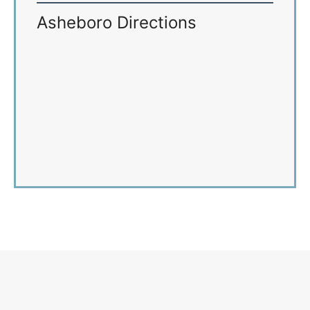
Asheboro Directions