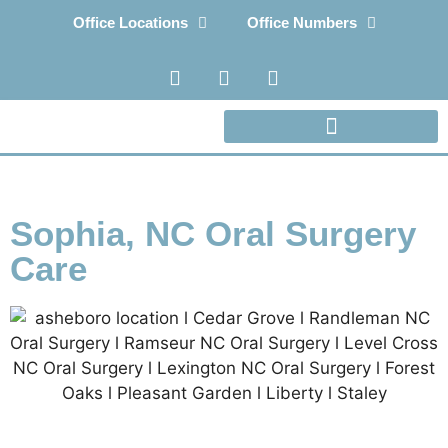
Office Locations
Office Numbers
Sophia, NC Oral Surgery
Care