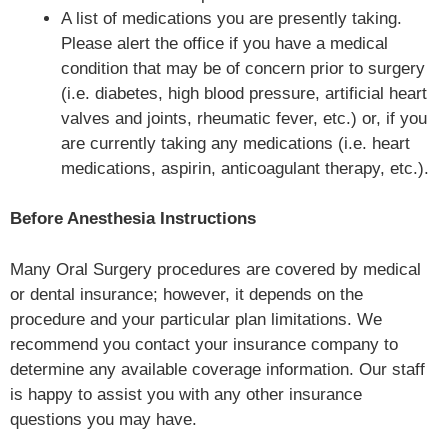
A list of medications you are presently taking.
Please alert the office if you have a medical
condition that may be of concern prior to surgery
(i.e. diabetes, high blood pressure, artificial heart
valves and joints, rheumatic fever, etc.) or, if you
are currently taking any medications (i.e. heart
medications, aspirin, anticoagulant therapy, etc.).
Before Anesthesia Instructions
Many Oral Surgery procedures are covered by medical
or dental insurance; however, it depends on the
procedure and your particular plan limitations. We
recommend you contact your insurance company to
determine any available coverage information. Our staff
is happy to assist you with any other insurance
questions you may have.