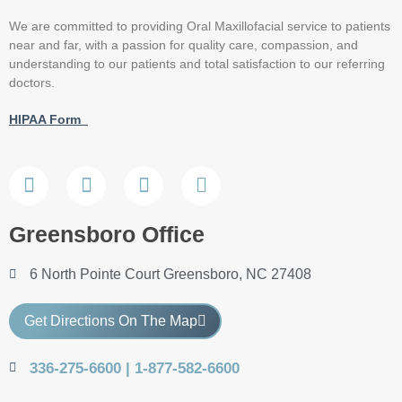
We are committed to providing Oral Maxillofacial service to patients
near and far, with a passion for quality care, compassion, and
understanding to our patients and total satisfaction to our referring
doctors.
HIPAA Form
Greensboro Office
6 North Pointe Court Greensboro, NC 27408
Get Directions On The Map
336-275-6600 | 1-877-582-6600