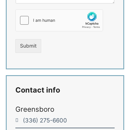
n
*
t
o
r
M
e
s
s
Submit
a
g
e
*
Contact info
Greensboro
(336) 275-6600