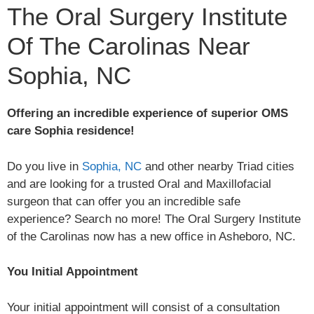
The Oral Surgery Institute
Of The Carolinas Near
Sophia, NC
Offering an incredible experience of superior OMS
care Sophia residence!
Do you live in
Sophia, NC
and other nearby Triad cities
and are looking for a trusted Oral and Maxillofacial
surgeon that can offer you an incredible safe
experience? Search no more! The Oral Surgery Institute
of the Carolinas now has a new office in Asheboro, NC.
You Initial Appointment
Your initial appointment will consist of a consultation