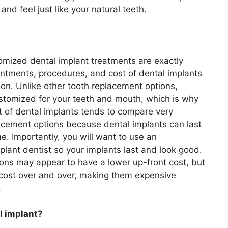
 and feel just like your natural teeth.
tomized dental implant treatments are exactly
intments, procedures, and cost of dental implants
on. Unlike other tooth replacement options,
ustomized for your teeth and mouth, which is why
st of dental implants tends to compare very
lacement options because dental implants can last
me. Importantly, you will want to use an
plant dentist so your implants last and look good.
ons may appear to have a lower up-front cost, but
t cost over and over, making them expensive
.
l implant?