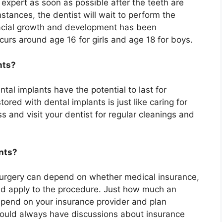
 expert as soon as possible after the teeth are
stances, the dentist will wait to perform the
 facial growth and development has been
curs around age 16 for girls and age 18 for boys.
nts?
tal implants have the potential to last for
ored with dental implants is just like caring for
ss and visit your dentist for regular cleanings and
ants?
surgery can depend on whether medical insurance,
ld apply to the procedure. Just how much an
epend on your insurance provider and plan
hould always have discussions about insurance