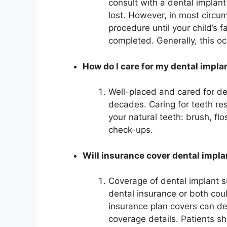
consult with a dental implant
lost. However, in most circum
procedure until your child’s
completed. Generally, this oc
How do I care for my dental impla
Well-placed and cared for den
decades. Caring for teeth rest
your natural teeth: brush, flo
check-ups.
Will insurance cover dental impl
Coverage of dental implant 
dental insurance or both cou
insurance plan covers can d
coverage details. Patients s