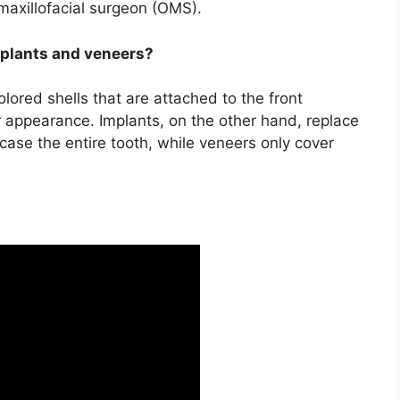
 maxillofacial surgeon (OMS).
mplants and veneers?
olored shells that are attached to the front
r appearance. Implants, on the other hand, replace
case the entire tooth, while veneers only cover