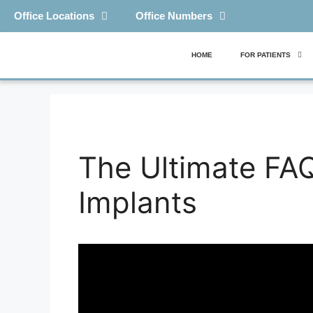
Office Locations
Office Numbers
HOME
FOR PATIENTS
The Ultimate FAQ
Implants