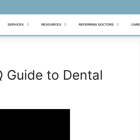
SERVICES
RESOURCES
REFERRING DOCTORS
CARE
 Guide to Dental