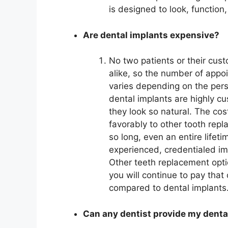
is designed to look, function,
Are dental implants expensive?
No two patients or their cus
alike, so the number of appo
varies depending on the pers
dental implants are highly c
they look so natural. The co
favorably to other tooth rep
so long, even an entire lifeti
experienced, credentialed im
Other teeth replacement opti
you will continue to pay tha
compared to dental implants
Can any dentist provide my denta