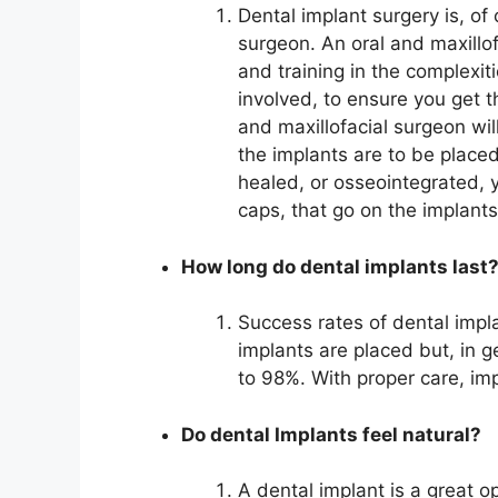
Dental implant surgery is, of
surgeon. An oral and maxillo
and training in the complexit
involved, to ensure you get t
and maxillofacial surgeon wil
the implants are to be place
healed, or osseointegrated, 
caps, that go on the implant
How long do dental implants last
Success rates of dental impl
implants are placed but, in g
to 98%. With proper care, imp
Do dental Implants feel natural?
A dental implant is a great o