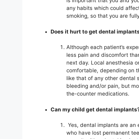
is important that you and you
any habits which could affe
smoking, so that you are full
Does it hurt to get dental implant
Although each patient’s expe
less pain and discomfort than
next day. Local anesthesia o
comfortable, depending on th
like that of any other dental 
bleeding and/or pain, but mo
the-counter medications.
Can my child get dental implants
Yes, dental implants are an e
who have lost permanent teeth