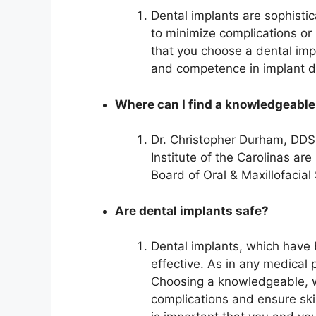
Dental implants are sophisti
to minimize complications or i
that you choose a dental imp
and competence in implant de
Where can I find a knowledgeable
Dr. Christopher Durham, DDS
Institute of the Carolinas ar
Board of Oral & Maxillofacia
Are dental implants safe?
Dental implants, which have 
effective. As in any medical
Choosing a knowledgeable, we
complications and ensure skil