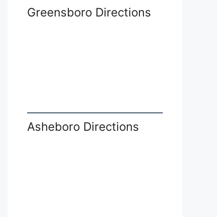
Greensboro Directions
Asheboro Directions