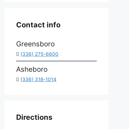
*
Contact info
Greensboro
(336) 275-6600
Asheboro
(336) 318-1014
Directions