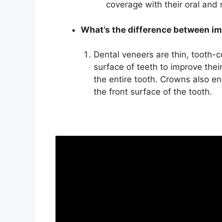
coverage with their oral and
What’s the difference between i
Dental veneers are thin, tooth-c
surface of teeth to improve thei
the entire tooth. Crowns also en
the front surface of the tooth.