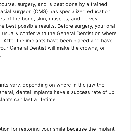
 course, surgery, and is best done by a trained
facial surgeon (OMS) has specialized education
ies of the bone, skin, muscles, and nerves
he best possible results. Before surgery, your oral
l usually confer with the General Dentist on where
d. After the implants have been placed and have
your General Dentist will make the crowns, or
s.
?
ants vary, depending on where in the jaw the
eneral, dental implants have a success rate of up
lants can last a lifetime.
ption for restoring your smile because the implant