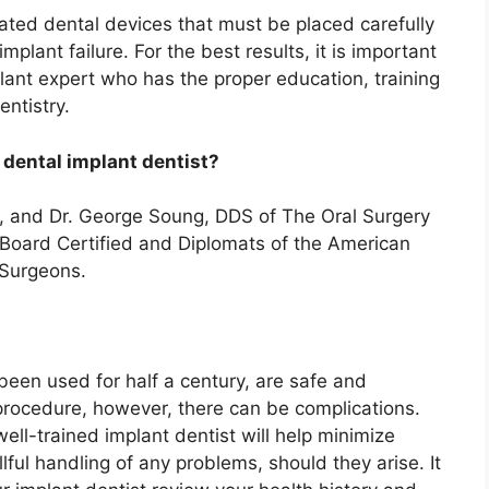
cated dental devices that must be placed carefully
mplant failure. For the best results, it is important
lant expert who has the proper education, training
ntistry.
 dental implant dentist?
, and Dr. George Soung, DDS of The Oral Surgery
e Board Certified and Diplomats of the American
l Surgeons.
been used for half a century, are safe and
 procedure, however, there can be complications.
ll-trained implant dentist will help minimize
lful handling of any problems, should they arise. It