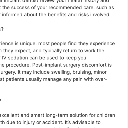
r implant dentist review your health history and
ct the success of your recommended care, such as
y informed about the benefits and risks involved.
s?
rience is unique, most people find they experience
 they expect, and typically return to work the
r IV sedation can be used to keep you
e procedure. Post-implant surgery discomfort is
surgery. It may include swelling, bruising, minor
st patients usually manage any pain with over-
?
xcellent and smart long-term solution for children
 due to injury or accident. It’s advisable to