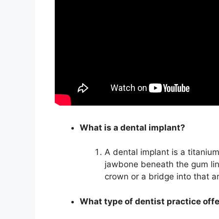
What is a dental implant?
A dental implant is a titanium
jawbone beneath the gum lin
crown or a bridge into that a
What type of dentist practice off