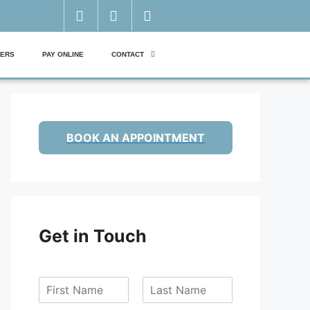
ERS
PAY ONLINE
CONTACT
BOOK AN APPOINTMENT
Get in Touch
F
L
i
a