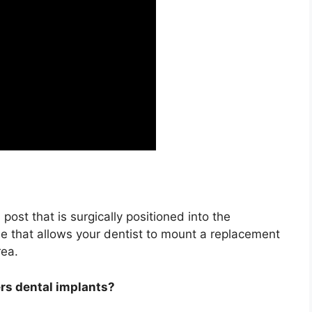
 post that is surgically positioned into the
e that allows your dentist to mount a replacement
rea.
ers dental implants?