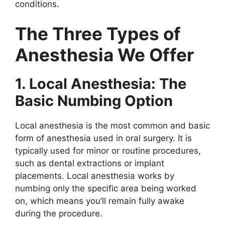
conditions.
The Three Types of
Anesthesia We Offer
1. Local Anesthesia: The
Basic Numbing Option
Local anesthesia is the most common and basic
form of anesthesia used in oral surgery. It is
typically used for minor or routine procedures,
such as dental extractions or implant
placements. Local anesthesia works by
numbing only the specific area being worked
on, which means you’ll remain fully awake
during the procedure.