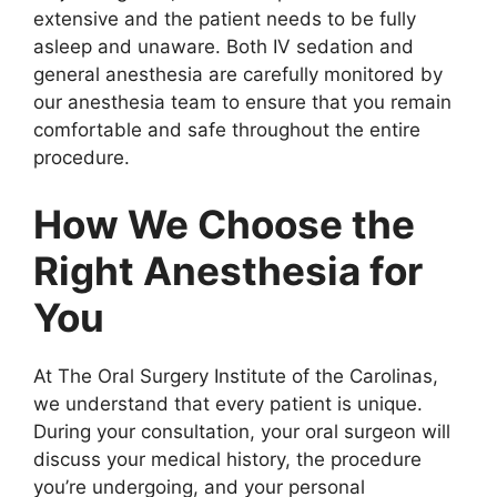
extensive and the patient needs to be fully
asleep and unaware. Both IV sedation and
general anesthesia are carefully monitored by
our anesthesia team to ensure that you remain
comfortable and safe throughout the entire
procedure.
How We Choose the
Right Anesthesia for
You
At The Oral Surgery Institute of the Carolinas,
we understand that every patient is unique.
During your consultation, your oral surgeon will
discuss your medical history, the procedure
you’re undergoing, and your personal