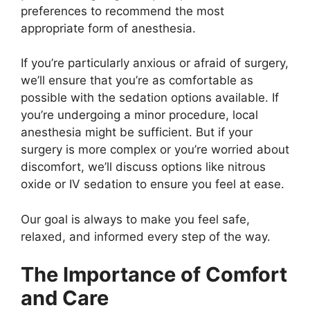
preferences to recommend the most
appropriate form of anesthesia.
If you’re particularly anxious or afraid of surgery,
we’ll ensure that you’re as comfortable as
possible with the sedation options available. If
you’re undergoing a minor procedure, local
anesthesia might be sufficient. But if your
surgery is more complex or you’re worried about
discomfort, we’ll discuss options like nitrous
oxide or IV sedation to ensure you feel at ease.
Our goal is always to make you feel safe,
relaxed, and informed every step of the way.
The Importance of Comfort
and Care