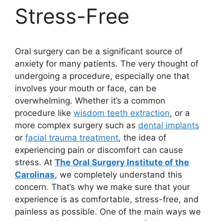
Stress-Free
Oral surgery can be a significant source of
anxiety for many patients. The very thought of
undergoing a procedure, especially one that
involves your mouth or face, can be
overwhelming. Whether it’s a common
procedure like
wisdom teeth extraction
, or a
more complex surgery such as
dental implants
or
facial trauma treatment
, the idea of
experiencing pain or discomfort can cause
stress. At
The Oral Surgery Institute of the
Carolinas
, we completely understand this
concern. That’s why we make sure that your
experience is as comfortable, stress-free, and
painless as possible. One of the main ways we