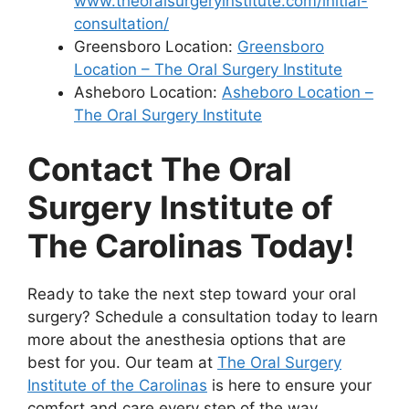
www.theoralsurgeryinstitute.com/initial-
consultation/
Greensboro Location:
Greensboro
Location – The Oral Surgery Institute
Asheboro Location:
Asheboro Location –
The Oral Surgery Institute
Contact The Oral
Surgery Institute of
The Carolinas Today!
Ready to take the next step toward your oral
surgery? Schedule a consultation today to learn
more about the anesthesia options that are
best for you. Our team at
The Oral Surgery
Institute of the Carolinas
is here to ensure your
comfort and care every step of the way.