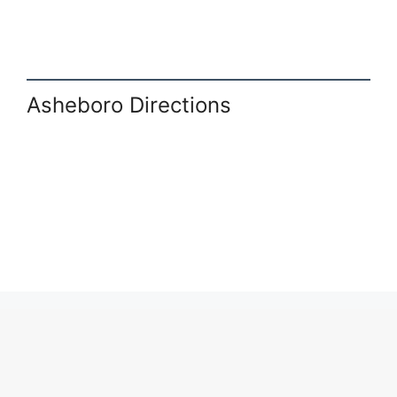
Asheboro Directions