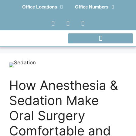
Office Locations
Office Numbers
How Anesthesia &
Sedation Make
Oral Surgery
Comfortable and