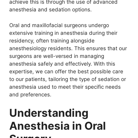
achieve this is through the use of advanced
anesthesia and sedation options.
Oral and maxillofacial surgeons undergo
extensive training in anesthesia during their
residency, often training alongside
anesthesiology residents. This ensures that our
surgeons are well-versed in managing
anesthesia safely and effectively. With this
expertise, we can offer the best possible care
to our patients, tailoring the type of sedation or
anesthesia used to meet their specific needs
and preferences.
Understanding
Anesthesia in Oral