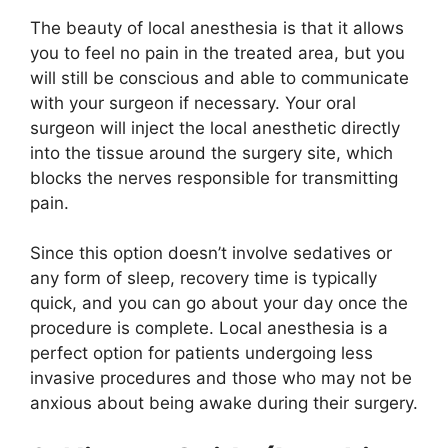
The beauty of local anesthesia is that it allows
you to feel no pain in the treated area, but you
will still be conscious and able to communicate
with your surgeon if necessary. Your oral
surgeon will inject the local anesthetic directly
into the tissue around the surgery site, which
blocks the nerves responsible for transmitting
pain.
Since this option doesn’t involve sedatives or
any form of sleep, recovery time is typically
quick, and you can go about your day once the
procedure is complete. Local anesthesia is a
perfect option for patients undergoing less
invasive procedures and those who may not be
anxious about being awake during their surgery.