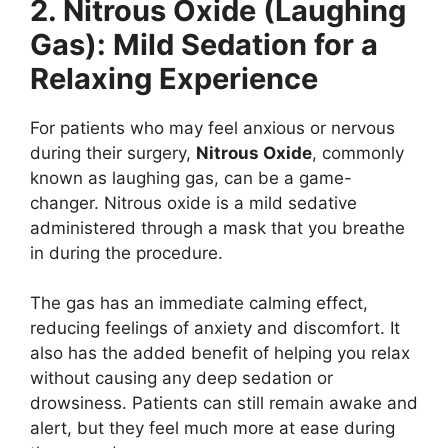
2. Nitrous Oxide (Laughing
Gas): Mild Sedation for a
Relaxing Experience
For patients who may feel anxious or nervous
during their surgery,
Nitrous Oxide
, commonly
known as laughing gas, can be a game-
changer. Nitrous oxide is a mild sedative
administered through a mask that you breathe
in during the procedure.
The gas has an immediate calming effect,
reducing feelings of anxiety and discomfort. It
also has the added benefit of helping you relax
without causing any deep sedation or
drowsiness. Patients can still remain awake and
alert, but they feel much more at ease during