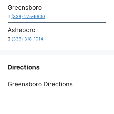
Greensboro
(336) 275-6600
Asheboro
(336) 318-1014
Directions
Greensboro Directions