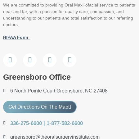
We are committed to providing Oral Maxillofacial service to patients
near and far, with a passion for quality care, compassion, and
understanding to our patients and total satisfaction to our referring
doctors.
HIPAA Form
Greensboro Office
6 North Pointe Court Greensboro, NC 27408
Get Directions On The Map
336-275-6600 | 1-877-582-6600
greensboro@theoralsurgeryinstitute.com