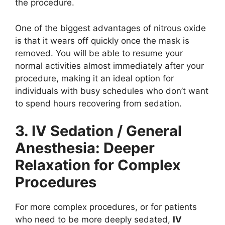
the procedure.
One of the biggest advantages of nitrous oxide
is that it wears off quickly once the mask is
removed. You will be able to resume your
normal activities almost immediately after your
procedure, making it an ideal option for
individuals with busy schedules who don’t want
to spend hours recovering from sedation.
3. IV Sedation / General
Anesthesia: Deeper
Relaxation for Complex
Procedures
For more complex procedures, or for patients
who need to be more deeply sedated,
IV