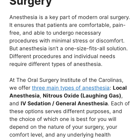
Surgery
Anesthesia is a key part of modern oral surgery.
It ensures that patients are comfortable, pain-
free, and able to undergo necessary
procedures with minimal stress or discomfort.
But anesthesia isn’t a one-size-fits-all solution.
Different procedures and individual needs
require different types of anesthesia.
At The Oral Surgery Institute of the Carolinas,
we offer
three main types of anesthesia
:
Local
Anesthesia
,
Nitrous Oxide (Laughing Gas)
,
and
IV Sedation / General Anesthesia
. Each of
these options serves different purposes, and
the choice of which one is best for you will
depend on the nature of your surgery, your
comfort level, and any underlying health