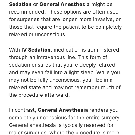
Sedation
or
General Anesthesia
might be
recommended. These options are often used
for surgeries that are longer, more invasive, or
those that require the patient to be completely
relaxed or unconscious.
With
IV Sedation
, medication is administered
through an intravenous line. This form of
sedation ensures that you’re deeply relaxed
and may even fall into a light sleep. While you
may not be fully unconscious, you’ll be in a
relaxed state and may not remember much of
the procedure afterward.
In contrast,
General Anesthesia
renders you
completely unconscious for the entire surgery.
General anesthesia is typically reserved for
major surgeries, where the procedure is more