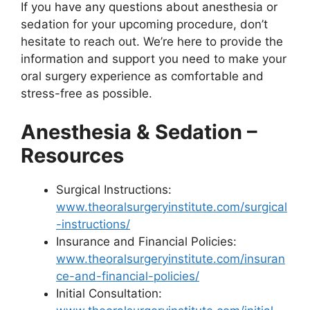
If you have any questions about anesthesia or
sedation for your upcoming procedure, don’t
hesitate to reach out. We’re here to provide the
information and support you need to make your
oral surgery experience as comfortable and
stress-free as possible.
Anesthesia & Sedation –
Resources
Surgical Instructions:
www.theoralsurgeryinstitute.com/surgical
-instructions/
Insurance and Financial Policies:
www.theoralsurgeryinstitute.com/insuran
ce-and-financial-policies/
Initial Consultation: