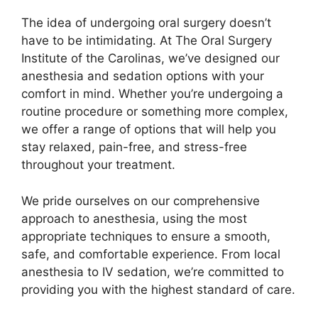
The idea of undergoing oral surgery doesn’t
have to be intimidating. At The Oral Surgery
Institute of the Carolinas, we’ve designed our
anesthesia and sedation options with your
comfort in mind. Whether you’re undergoing a
routine procedure or something more complex,
we offer a range of options that will help you
stay relaxed, pain-free, and stress-free
throughout your treatment.
We pride ourselves on our comprehensive
approach to anesthesia, using the most
appropriate techniques to ensure a smooth,
safe, and comfortable experience. From local
anesthesia to IV sedation, we’re committed to
providing you with the highest standard of care.