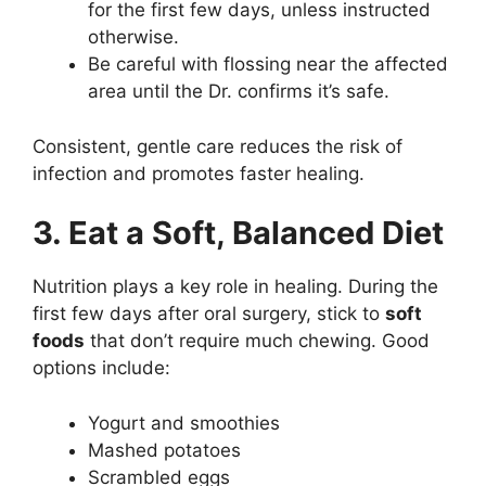
for the first few days, unless instructed
otherwise.
Be careful with flossing near the affected
area until the Dr. confirms it’s safe.
Consistent, gentle care reduces the risk of
infection and promotes faster healing.
3. Eat a Soft, Balanced Diet
Nutrition plays a key role in healing. During the
first few days after oral surgery, stick to
soft
foods
that don’t require much chewing. Good
options include:
Yogurt and smoothies
Mashed potatoes
Scrambled eggs