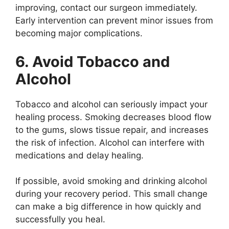
improving, contact our surgeon immediately.
Early intervention can prevent minor issues from
becoming major complications.
6. Avoid Tobacco and
Alcohol
Tobacco and alcohol can seriously impact your
healing process. Smoking decreases blood flow
to the gums, slows tissue repair, and increases
the risk of infection. Alcohol can interfere with
medications and delay healing.
If possible, avoid smoking and drinking alcohol
during your recovery period. This small change
can make a big difference in how quickly and
successfully you heal.