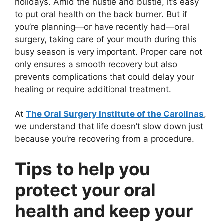
holidays. Amid the hustle and bustle, it’s easy
to put oral health on the back burner. But if
you’re planning—or have recently had—oral
surgery, taking care of your mouth during this
busy season is very important. Proper care not
only ensures a smooth recovery but also
prevents complications that could delay your
healing or require additional treatment.
At
The Oral Surgery Institute of the Carolinas
,
we understand that life doesn’t slow down just
because you’re recovering from a procedure.
Tips to help you
protect your oral
health and keep your