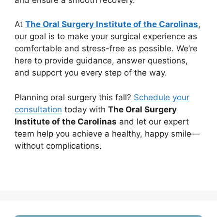
At
The Oral Surgery Institute of the Carolinas
,
our goal is to make your surgical experience as
comfortable and stress-free as possible. We’re
here to provide guidance, answer questions,
and support you every step of the way.
Planning oral surgery this fall?
Schedule your
consultation
today with
The Oral Surgery
Institute of the Carolinas
and let our expert
team help you achieve a healthy, happy smile—
without complications.