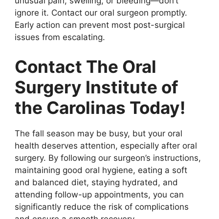
unusual pain, swelling, or bleeding—don’t
ignore it. Contact our oral surgeon promptly.
Early action can prevent most post-surgical
issues from escalating.
Contact The Oral
Surgery Institute of
the Carolinas Today!
The fall season may be busy, but your oral
health deserves attention, especially after oral
surgery. By following our surgeon’s instructions,
maintaining good oral hygiene, eating a soft
and balanced diet, staying hydrated, and
attending follow-up appointments, you can
significantly reduce the risk of complications
and ensure a smooth recovery.