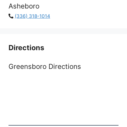
Asheboro
(336) 318-1014
Directions
Greensboro Directions