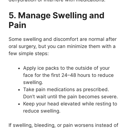
5. Manage Swelling and
Pain
Some swelling and discomfort are normal after
oral surgery, but you can minimize them with a
few simple steps:
Apply ice packs to the outside of your
face for the first 24–48 hours to reduce
swelling.
Take pain medications as prescribed.
Don’t wait until the pain becomes severe.
Keep your head elevated while resting to
reduce swelling.
If swelling, bleeding, or pain worsens instead of