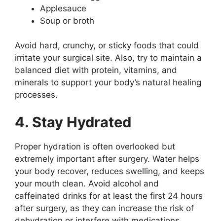
Applesauce
Soup or broth
Avoid hard, crunchy, or sticky foods that could
irritate your surgical site. Also, try to maintain a
balanced diet with protein, vitamins, and
minerals to support your body’s natural healing
processes.
4. Stay Hydrated
Proper hydration is often overlooked but
extremely important after surgery. Water helps
your body recover, reduces swelling, and keeps
your mouth clean. Avoid alcohol and
caffeinated drinks for at least the first 24 hours
after surgery, as they can increase the risk of
dehydration or interfere with medications.