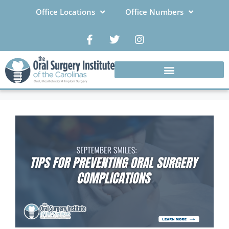
Office Locations
Office Numbers