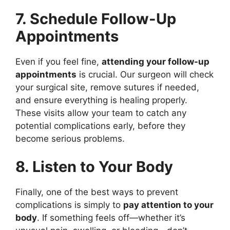
7. Schedule Follow-Up
Appointments
Even if you feel fine,
attending your follow-up
appointments
is crucial. Our surgeon will check
your surgical site, remove sutures if needed,
and ensure everything is healing properly.
These visits allow your team to catch any
potential complications early, before they
become serious problems.
8. Listen to Your Body
Finally, one of the best ways to prevent
complications is simply to
pay attention to your
body
. If something feels off—whether it’s