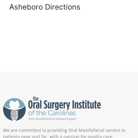
Asheboro Directions
We are committed to providing Oral Maxillofacial service to
patients near and far, with a passion for quality care,