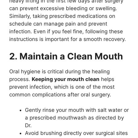
heavy lifting in the first few days after surgery
can prevent excessive bleeding or swelling.
Similarly, taking prescribed medications on
schedule can manage pain and prevent
infection. Even if you feel fine, following these
instructions is important for a smooth recovery.
2. Maintain a Clean Mouth
Oral hygiene is critical during the healing
process.
Keeping your mouth clean
helps
prevent infection, which is one of the most
common complications after oral surgery.
Gently rinse your mouth with salt water or
a prescribed mouthwash as directed by
Dr.
Avoid brushing directly over surgical sites