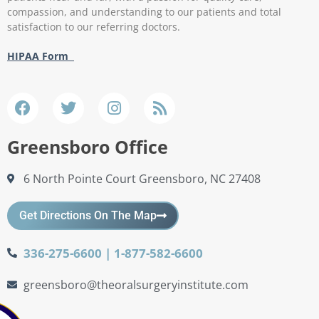
compassion, and understanding to our patients and total
satisfaction to our referring doctors.
HIPAA Form
Greensboro Office
6 North Pointe Court Greensboro, NC 27408
Get Directions On The Map
336-275-6600 | 1-877-582-6600
greensboro@theoralsurgeryinstitute.com