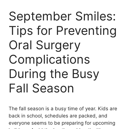
September Smiles:
Tips for Preventing
Oral Surgery
Complications
During the Busy
Fall Season
The fall season is a busy time of year. Kids are
back in school, schedules are packed, and
everyone seems to be preparing for upcoming