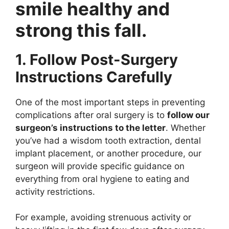
smile healthy and
strong this fall.
1. Follow Post-Surgery
Instructions Carefully
One of the most important steps in preventing
complications after oral surgery is to
follow our
surgeon’s instructions to the letter
. Whether
you’ve had a wisdom tooth extraction, dental
implant placement, or another procedure, our
surgeon will provide specific guidance on
everything from oral hygiene to eating and
activity restrictions.
For example, avoiding strenuous activity or