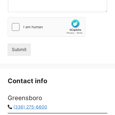
e
n
n
*
t
o
r
M
e
s
s
Submit
a
g
e
*
Contact info
Greensboro
(336) 275-6600