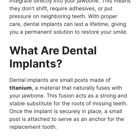
integrate directly into your jawbone. This means
they don’t shift, require adhesives, or put
pressure on neighboring teeth. With proper
care, dental implants can last a lifetime, giving
you a permanent solution to restore your smile.
What Are Dental
Implants?
Dental implants are small posts made of
titanium
, a material that naturally fuses with
your jawbone. This fusion acts as a strong and
stable substitute for the roots of missing teeth.
Once the implant is securely in place, a small
post is attached to serve as an anchor for the
replacement tooth.