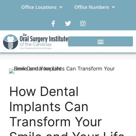
Office Locations
Office Numbers
How Dental
Implants Can
Transform Your