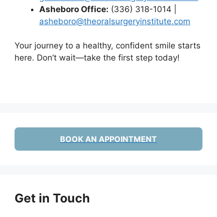
Asheboro Office:
(336) 318-1014 |
asheboro@theoralsurgeryinstitute.com
Your journey to a healthy, confident smile starts
here. Don’t wait—take the first step today!
BOOK AN APPOINTMENT
Get in Touch