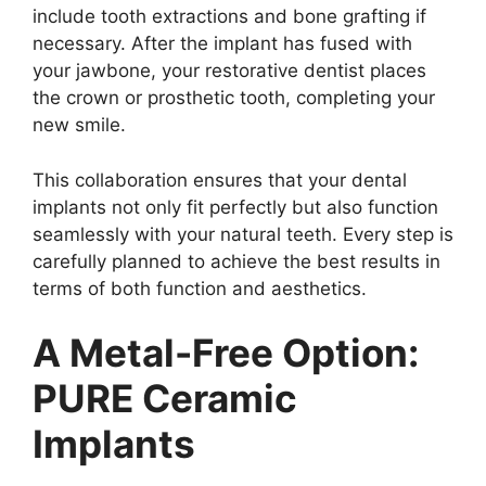
include tooth extractions and bone grafting if
necessary. After the implant has fused with
your jawbone, your restorative dentist places
the crown or prosthetic tooth, completing your
new smile.
This collaboration ensures that your dental
implants not only fit perfectly but also function
seamlessly with your natural teeth. Every step is
carefully planned to achieve the best results in
terms of both function and aesthetics.
A Metal-Free Option:
PURE Ceramic
Implants