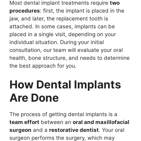
Most dental implant treatments require
two
procedures
: first, the implant is placed in the
jaw, and later, the replacement tooth is
attached. In some cases, implants can be
placed in a single visit, depending on your
individual situation. During your initial
consultation, our team will evaluate your oral
health, bone structure, and needs to determine
the best approach for you.
How Dental Implants
Are Done
The process of getting dental implants is a
team effort
between an
oral and maxillofacial
surgeon
and a
restorative dentist
. Your oral
surgeon performs the surgery, which may