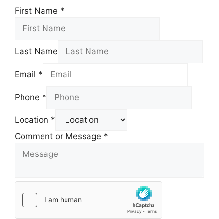
First Name
*
Last Name
Email
*
Phone
*
Location
*
Comment or Message
*