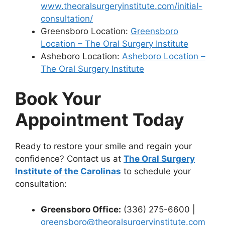
www.theoralsurgeryinstitute.com/initial-
consultation/
Greensboro Location:
Greensboro
Location – The Oral Surgery Institute
Asheboro Location:
Asheboro Location –
The Oral Surgery Institute
Book Your
Appointment Today
Ready to restore your smile and regain your
confidence? Contact us at
The Oral Surgery
Institute of the Carolinas
to schedule your
consultation:
Greensboro Office:
(336) 275-6600 |
greensboro@theoralsurgeryinstitute.com