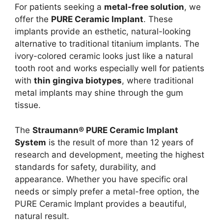
For patients seeking a
metal-free solution
, we
offer the
PURE Ceramic Implant
. These
implants provide an esthetic, natural-looking
alternative to traditional titanium implants. The
ivory-colored ceramic looks just like a natural
tooth root and works especially well for patients
with
thin gingiva biotypes
, where traditional
metal implants may shine through the gum
tissue.
The
Straumann® PURE Ceramic Implant
System
is the result of more than 12 years of
research and development, meeting the highest
standards for safety, durability, and
appearance. Whether you have specific oral
needs or simply prefer a metal-free option, the
PURE Ceramic Implant provides a beautiful,
natural result.