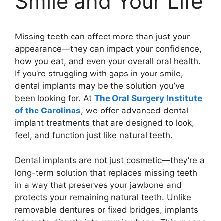
Smile and Your Life
Missing teeth can affect more than just your
appearance—they can impact your confidence,
how you eat, and even your overall oral health.
If you’re struggling with gaps in your smile,
dental implants may be the solution you’ve
been looking for. At
The Oral Surgery Institute
of the Carolinas
, we offer advanced dental
implant treatments that are designed to look,
feel, and function just like natural teeth.
Dental implants are not just cosmetic—they’re a
long-term solution that replaces missing teeth
in a way that preserves your jawbone and
protects your remaining natural teeth. Unlike
removable dentures or fixed bridges, implants