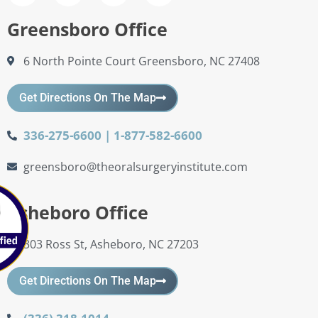
Greensboro Office
6 North Pointe Court Greensboro, NC 27408
Get Directions On The Map
336-275-6600 | 1-877-582-6600
greensboro@theoralsurgeryinstitute.com
Asheboro Office
303 Ross St, Asheboro, NC 27203
Get Directions On The Map