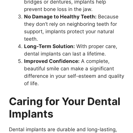
bridges or dentures, implants help
prevent bone loss in the jaw.
No Damage to Healthy Teeth:
Because
they don’t rely on neighboring teeth for
support, implants protect your natural
teeth.
Long-Term Solution:
With proper care,
dental implants can last a lifetime.
Improved Confidence:
A complete,
beautiful smile can make a significant
difference in your self-esteem and quality
of life.
Caring for Your Dental
Implants
Dental implants are durable and long-lasting,