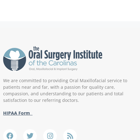
We are committed to providing Oral Maxillofacial service to
patients near and far, with a passion for quality care,
compassion, and understanding to our patients and total
satisfaction to our referring doctors.
HIPAA Form