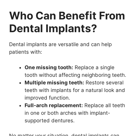
Who Can Benefit From
Dental Implants?
Dental implants are versatile and can help
patients with:
One missing tooth:
Replace a single
tooth without affecting neighboring teeth.
Multiple missing teeth:
Restore several
teeth with implants for a natural look and
improved function.
Full-arch replacement:
Replace all teeth
in one or both arches with implant-
supported dentures.
No matter your situation, dental implants can