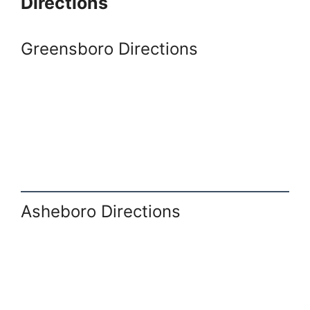
Directions
Greensboro Directions
Asheboro Directions