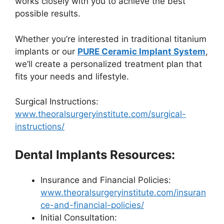
works closely with you to achieve the best
possible results.
Whether you’re interested in traditional titanium
implants or our
PURE Ceramic Implant System
,
we’ll create a personalized treatment plan that
fits your needs and lifestyle.
Surgical Instructions:
www.theoralsurgeryinstitute.com/surgical-
instructions/
Dental Implants Resources:
Insurance and Financial Policies:
www.theoralsurgeryinstitute.com/insuran
ce-and-financial-policies/
Initial Consultation: