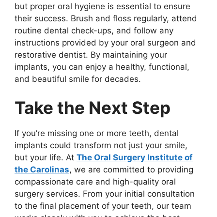
but proper oral hygiene is essential to ensure
their success. Brush and floss regularly, attend
routine dental check-ups, and follow any
instructions provided by your oral surgeon and
restorative dentist. By maintaining your
implants, you can enjoy a healthy, functional,
and beautiful smile for decades.
Take the Next Step
If you’re missing one or more teeth, dental
implants could transform not just your smile,
but your life. At
The Oral Surgery Institute of
the Carolinas
, we are committed to providing
compassionate care and high-quality oral
surgery services. From your initial consultation
to the final placement of your teeth, our team