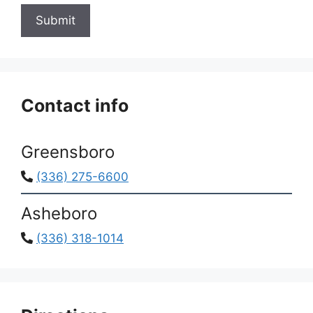
Submit
Contact info
Greensboro
(336) 275-6600
Asheboro
(336) 318-1014