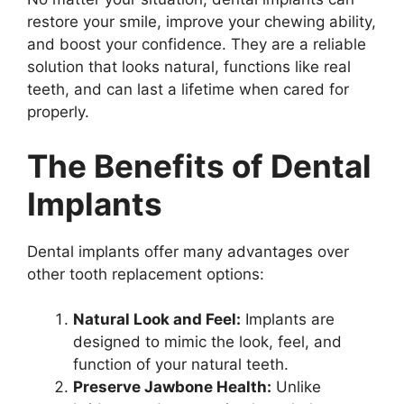
restore your smile, improve your chewing ability,
and boost your confidence. They are a reliable
solution that looks natural, functions like real
teeth, and can last a lifetime when cared for
properly.
The Benefits of Dental
Implants
Dental implants offer many advantages over
other tooth replacement options:
Natural Look and Feel:
Implants are
designed to mimic the look, feel, and
function of your natural teeth.
Preserve Jawbone Health:
Unlike