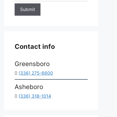
Submit
Contact info
Greensboro
(336) 275-6600
Asheboro
(336) 318-1014