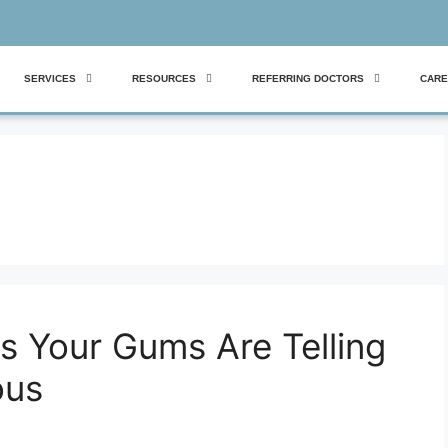
SERVICES
RESOURCES
REFERRING DOCTORS
CARE
s Your Gums Are Telling
ous