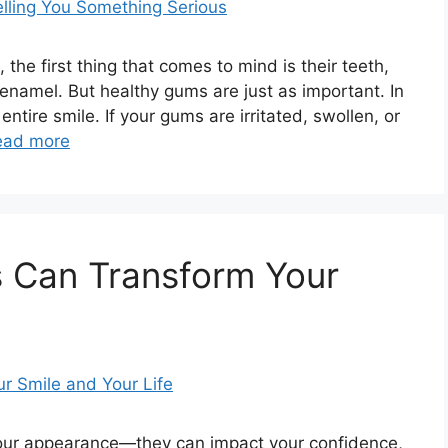
the first thing that comes to mind is their teeth,
d enamel. But healthy gums are just as important. In
entire smile. If your gums are irritated, swollen, or
ead more
s Can Transform Your
your appearance—they can impact your confidence,