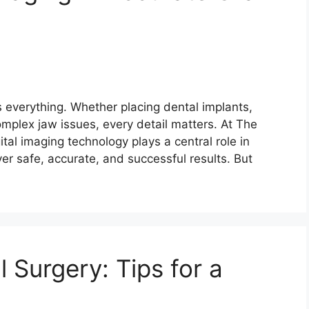
s everything. Whether placing dental implants,
mplex jaw issues, every detail matters. At The
gital imaging technology plays a central role in
er safe, accurate, and successful results. But
 Surgery: Tips for a