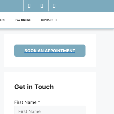
ERS
PAY ONLINE
CONTACT
BOOK AN APPOINTMENT
Get in Touch
First Name
*