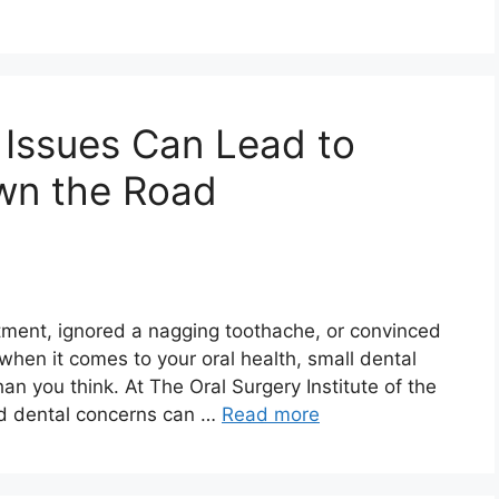
 Issues Can Lead to
wn the Road
ntment, ignored a nagging toothache, or convinced
 when it comes to your oral health, small dental
han you think. At The Oral Surgery Institute of the
ed dental concerns can …
Read more