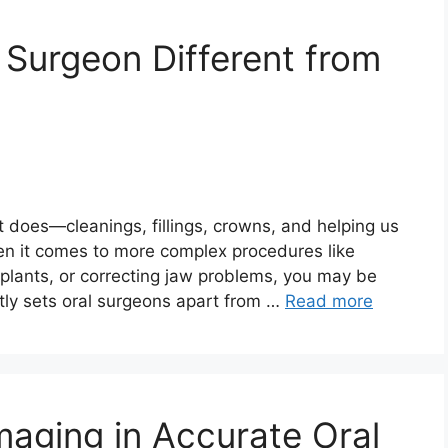
Surgeon Different from
t does—cleanings, fillings, crowns, and helping us
en it comes to more complex procedures like
plants, or correcting jaw problems, you may be
tly sets oral surgeons apart from …
Read more
Imaging in Accurate Oral