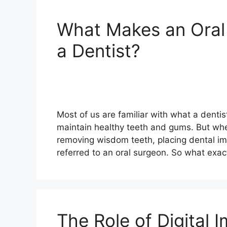
What Makes an Oral 
a Dentist?
Most of us are familiar with what a dentis
maintain healthy teeth and gums. But wh
removing wisdom teeth, placing dental im
referred to an oral surgeon. So what exac
The Role of Digital 