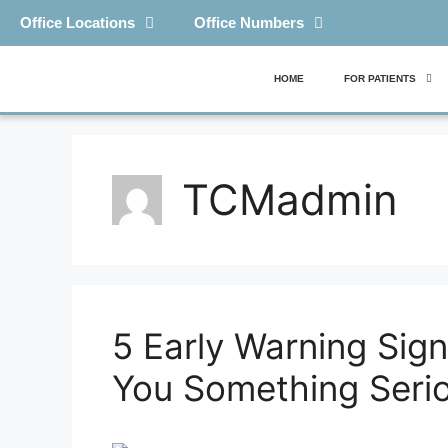
Office Locations
Office Numbers
HOME
FOR PATIENTS
TCMadmin
5 Early Warning Sign
You Something Seri