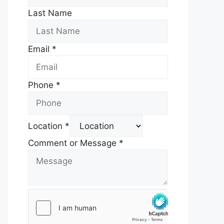
Last Name
Email
*
Phone
*
Location
*
Comment or Message
*