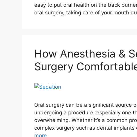
easy to put oral health on the back burne
oral surgery, taking care of your mouth d
How Anesthesia & S
Surgery Comfortable
Oral surgery can be a significant source o
undergoing a procedure, especially one th
overwhelming. Whether it’s a common proc
complex surgery such as dental implants 
more