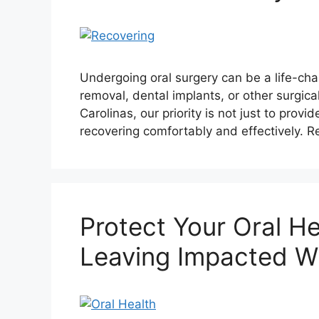
Undergoing oral surgery can be a life-cha
removal, dental implants, or other surgica
Carolinas, our priority is not just to prov
recovering comfortably and effectively. R
Protect Your Oral He
Leaving Impacted W