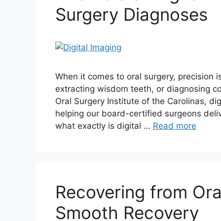
Surgery Diagnoses
When it comes to oral surgery, precision i
extracting wisdom teeth, or diagnosing co
Oral Surgery Institute of the Carolinas, di
helping our board-certified surgeons deliv
what exactly is digital …
Read more
Recovering from Oral
Smooth Recovery