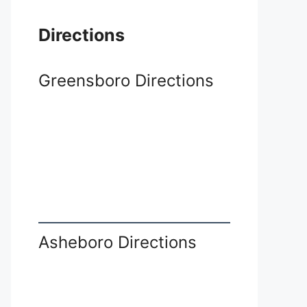
Directions
Greensboro Directions
Asheboro Directions