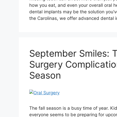
how you eat, and even your overall oral hea
dental implants may be the solution you’ve
the Carolinas, we offer advanced dental 
September Smiles: Ti
Surgery Complicatio
Season
The fall season is a busy time of year. K
everyone seems to be preparing for upcomi