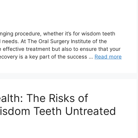
nging procedure, whether it’s for wisdom teeth
l needs. At The Oral Surgery Institute of the
ide effective treatment but also to ensure that your
ecovery is a key part of the success …
Read more
alth: The Risks of
isdom Teeth Untreated