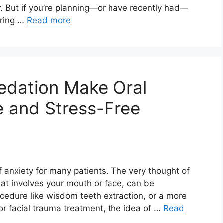
r. But if you’re planning—or have recently had—
uring …
Read more
edation Make Oral
 and Stress-Free
f anxiety for many patients. The very thought of
at involves your mouth or face, can be
edure like wisdom teeth extraction, or a more
or facial trauma treatment, the idea of …
Read