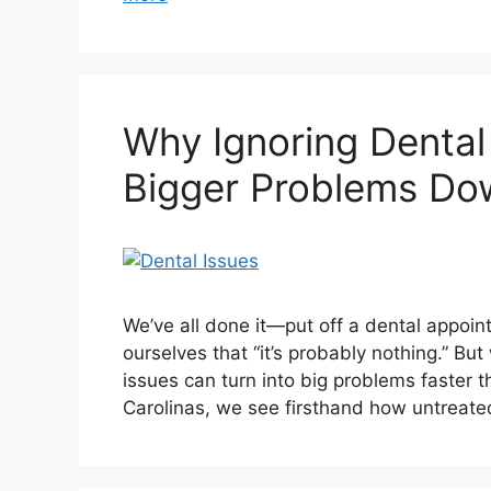
Why Ignoring Dental
Bigger Problems Do
We’ve all done it—put off a dental appoi
ourselves that “it’s probably nothing.” But
issues can turn into big problems faster t
Carolinas, we see firsthand how untreat