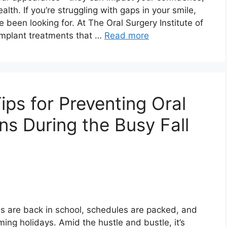
lth. If you’re struggling with gaps in your smile,
 been looking for. At The Oral Surgery Institute of
implant treatments that …
Read more
ps for Preventing Oral
ns During the Busy Fall
ids are back in school, schedules are packed, and
ng holidays. Amid the hustle and bustle, it’s