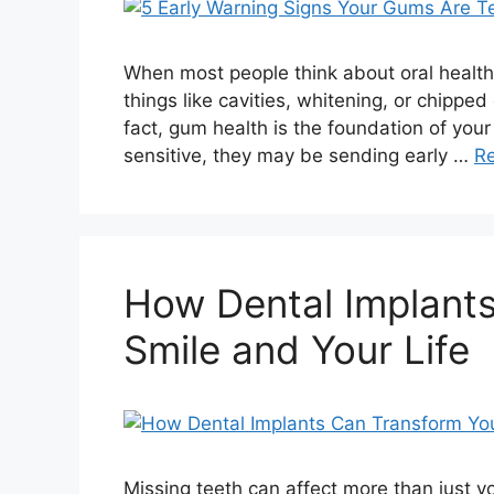
When most people think about oral health, 
things like cavities, whitening, or chippe
fact, gum health is the foundation of your 
sensitive, they may be sending early …
R
How Dental Implant
Smile and Your Life
Missing teeth can affect more than just 